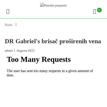
0
Home
DR Gabriel's brisač proširenih vena
admin
1. Augusta 2022.