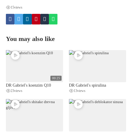
15
views
You may also like
00:25
DR Gabriel's koenzim Q10
DR Gabriel's spirulina
23
views
13
views