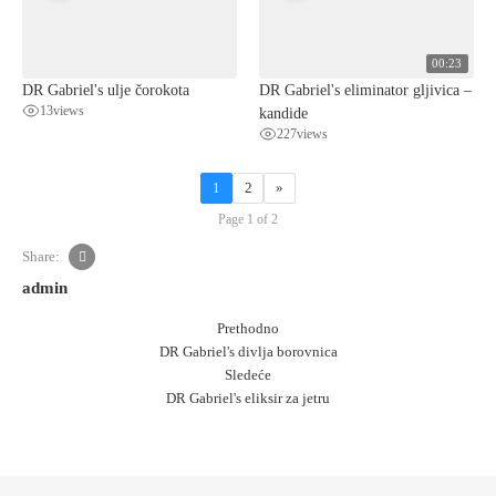
00:23
DR Gabriel's ulje čorokota
DR Gabriel's eliminator gljivica –
13
views
kandide
227
views
1
2
»
Page 1 of 2
Share:
admin
Prethodno
DR Gabriel's divlja borovnica
Sledeće
DR Gabriel's eliksir za jetru