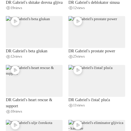
DR Gabriel's shitake drevna gljiva
DR Gabriel's deblokator sinusa
19
views
12
views
DR Gabriel's beta glukan
DR Gabriel's prostate power
12
views
25
views
DR Gabriel's heart rescue &
DR Gabriel's čistač pluća
support
11
views
10
views