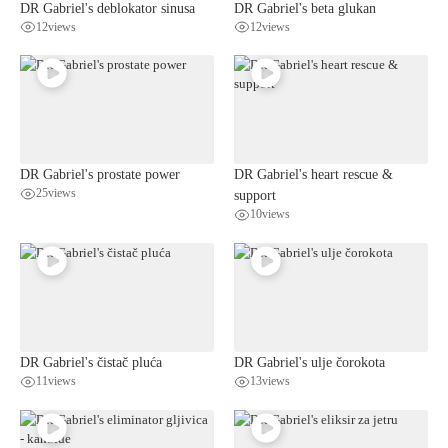
DR Gabriel's deblokator sinusa
DR Gabriel's beta glukan
12
views
12
views
DR Gabriel's prostate power
DR Gabriel's heart rescue &
25
views
support
10
views
DR Gabriel's čistač pluća
DR Gabriel's ulje čorokota
11
views
13
views