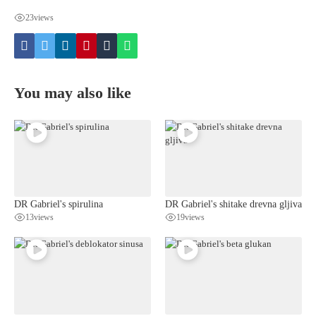
23
views
You may also like
DR Gabriel's spirulina
DR Gabriel's shitake drevna gljiva
13
views
19
views