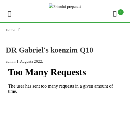
0
Home
DR Gabriel's koenzim Q10
admin
1. Augusta 2022.