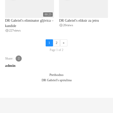
00:23
DR Gabriel's eliminator gljivica –
DR Gabriel's eliksir za jetru
kandide
20
views
227
views
1
2
»
Page 1 of 2
Share:
admin
Prethodno
DR Gabriel's spirulina